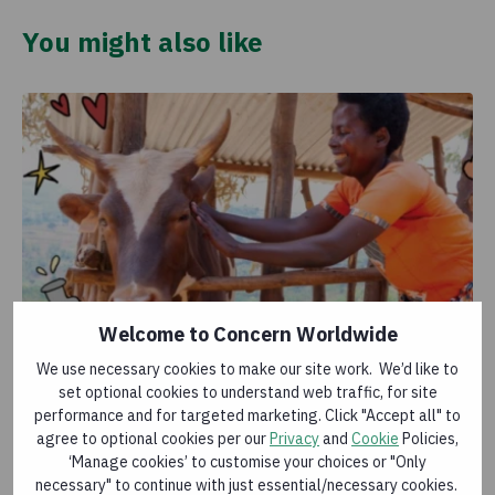
You might also like
Welcome to Concern Worldwide
We use necessary cookies to make our site work. We’d like to
Cow
set optional cookies to understand web traffic, for site
£44.00
performance and for targeted marketing. Click "Accept all" to
agree to optional cookies per our
Privacy
and
Cookie
Policies,
The glass is always half full when there’s a cow around
‘Manage cookies’ to customise your choices or "Only
– they can produce over 5,000 litres of milk a year!
necessary" to continue with just essential/necessary cookies.