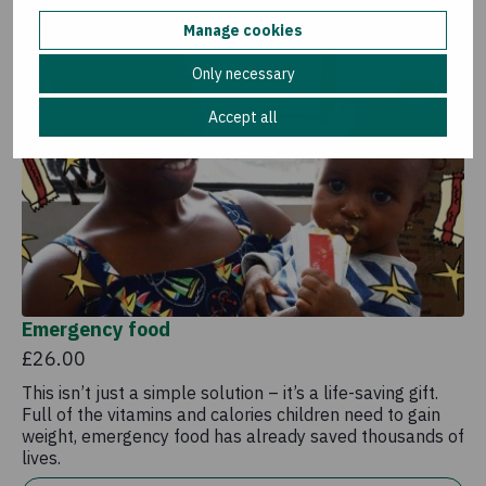
Add to basket
Manage cookies
Only necessary
Accept all
Emergency food
£26.00
This isn’t just a simple solution – it’s a life-saving gift.
Full of the vitamins and calories children need to gain
weight, emergency food has already saved thousands of
lives.