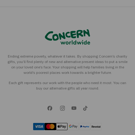
Ending extreme poverty, whatever it takes. By shopping Concern’s charity
gifts, you’ll find plenty of new and alternative present ideas to put a smile
on your loved one’s face. Your shopping will help families living in the
world’s poorest places work towards a brighter future.
Each gift represents our work with the people who need it most. You can
buy our alternative gifts all year round.