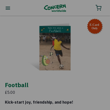
Order your charity gifts by phone
0800 032 4001.
E-Card
Only
Football
£5.00
Kick-start joy, friendship, and hope!