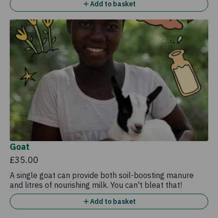
Add to basket
Goat
£35.00
A single goat can provide both soil-boosting manure
and litres of nourishing milk. You can't bleat that!
Add to basket