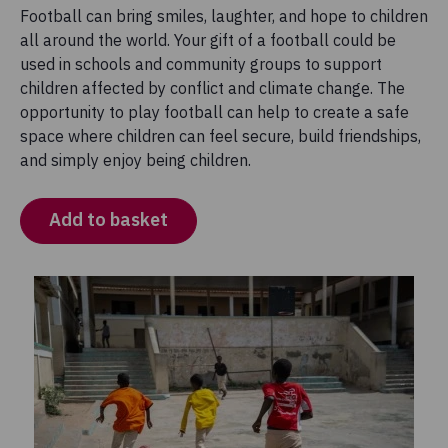
Football can bring smiles, laughter, and hope to children
all around the world. Your gift of a football could be
used in schools and community groups to support
children affected by conflict and climate change. The
opportunity to play football can help to create a safe
space where children can feel secure, build friendships,
and simply enjoy being children.
Add to basket