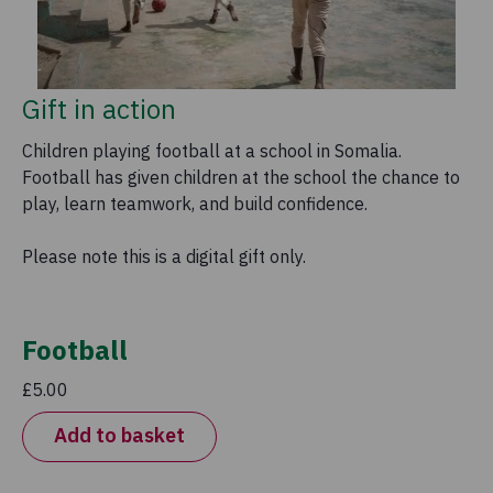
Gift in action
Children playing football at a school in Somalia.
Football has given children at the school the chance to
play, learn teamwork, and build confidence.
Please note this is a digital gift only.
Football
£5.00
Add to basket