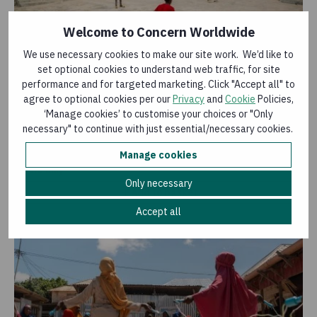
Welcome to Concern Worldwide
We use necessary cookies to make our site work. We’d like to
set optional cookies to understand web traffic, for site
Sports kit
performance and for targeted marketing. Click "Accept all" to
agree to optional cookies per our
Privacy
and
Cookie
Policies,
£11.75
‘Manage cookies’ to customise your choices or "Only
Buy purchasing a sports kit, including items such as a
necessary" to continue with just essential/necessary cookies.
jersey and trainers, you could help children take part in
sport with confidence.
Manage cookies
E-Card only
Only necessary
Add to basket
Accept all