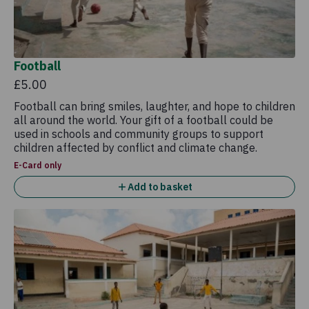
Football
£5.00
Football can bring smiles, laughter, and hope to children
all around the world. Your gift of a football could be
used in schools and community groups to support
children affected by conflict and climate change.
E-Card only
Add to basket