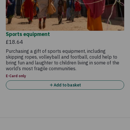
Sports equipment
£18.64
Purchasing a gift of sports equipment, including
skipping ropes, volleyball and football, could help to
bring fun and laughter to children living in some of the
world’s most fragile communities.
E-Card only
Add to basket