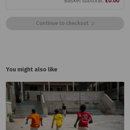
Basket subtotal
:
£0.00
Continue to checkout
You might also like