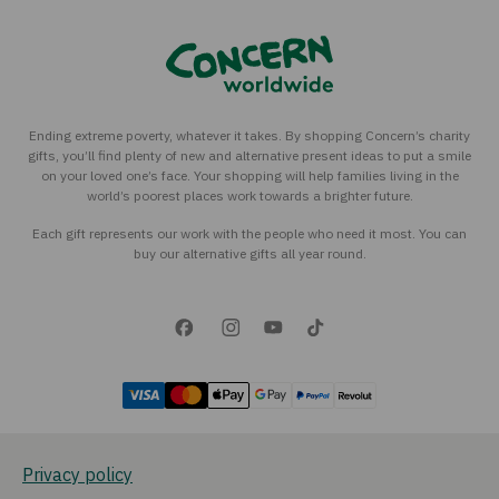
Ending extreme poverty, whatever it takes. By shopping Concern’s charity
gifts, you’ll find plenty of new and alternative present ideas to put a smile
on your loved one’s face. Your shopping will help families living in the
world’s poorest places work towards a brighter future.
Each gift represents our work with the people who need it most. You can
buy our alternative gifts all year round.
Privacy policy