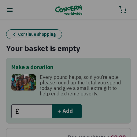
Order your charity gifts by phone
0800 032 4001.
Continue shopping
Your basket is empty
Make a donation
Every pound helps, so if you’re able,
please round up the total you spend
today and give a small extra gift to
help end extreme poverty.
Add