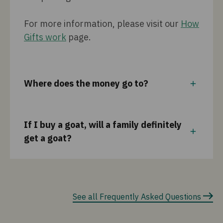
For more information, please visit our
How
Gifts work
page.
Where does the money go to?
If I buy a goat, will a family definitely
get a goat?
See all Frequently Asked Questions