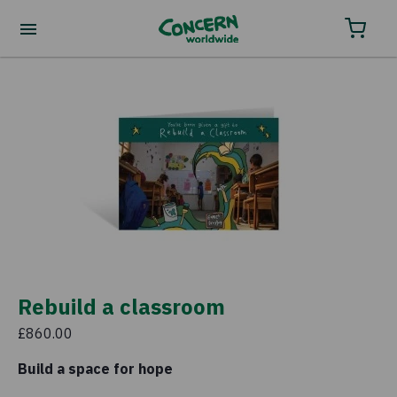
Order your charity gifts by phone
0800 032 4001.
Rebuild a classroom
£860.00
Build a space for hope