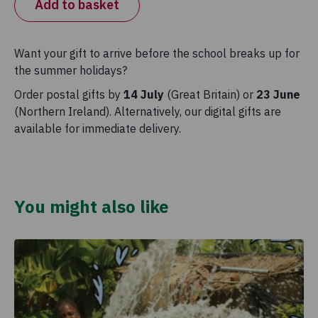
Add to basket
Want your gift to arrive before the school breaks up for
the summer holidays?
Order postal gifts by
14 July
(Great Britain) or
23 June
(Northern Ireland). Alternatively, our digital gifts are
available for immediate delivery.
You might also like