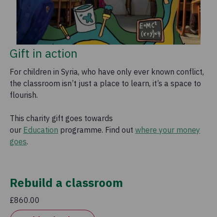
Gift in action
For children in Syria, who have only ever known conflict,
the classroom isn’t just a place to learn, it’s a space to
flourish.
This charity gift goes towards
our
Education
programme. Find out
where your money
goes
.
Rebuild a classroom
£860.00