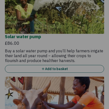
Solar water pump
£86.00
Buy a solar water pump and you’ll help farmers irrigate
their land all year round – allowing their crops to
flourish and produce healthier harvests.
Add to basket