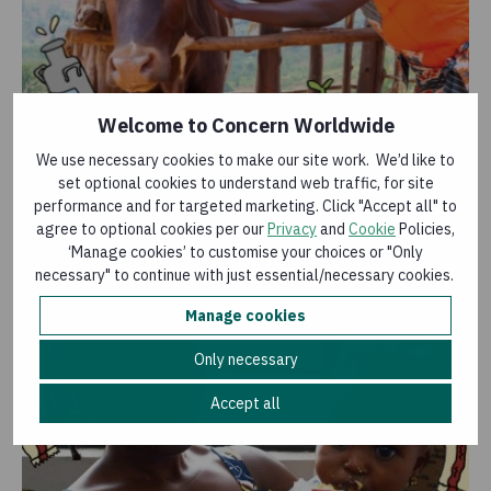
Welcome to Concern Worldwide
Cow
We use necessary cookies to make our site work. We’d like to
£44.00
set optional cookies to understand web traffic, for site
The glass is always half full when there’s a cow around
performance and for targeted marketing. Click "Accept all" to
– they can produce over 5,000 litres of milk a year!
agree to optional cookies per our
Privacy
and
Cookie
Policies,
‘Manage cookies’ to customise your choices or "Only
Add to basket
necessary" to continue with just essential/necessary cookies.
Manage cookies
Only necessary
Accept all