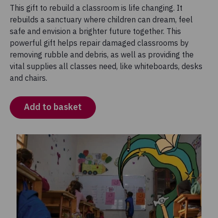
This gift to rebuild a classroom is life changing. It
rebuilds a sanctuary where children can dream, feel
safe and envision a brighter future together. This
powerful gift helps repair damaged classrooms by
removing rubble and debris, as well as providing the
vital supplies all classes need, like whiteboards, desks
and chairs.
Add to basket