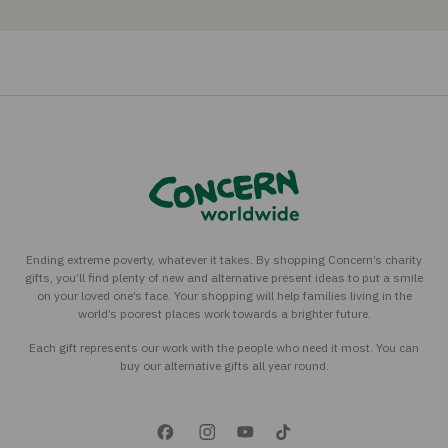
Ending extreme poverty, whatever it takes. By shopping Concern’s charity
gifts, you’ll find plenty of new and alternative present ideas to put a smile
on your loved one’s face. Your shopping will help families living in the
world’s poorest places work towards a brighter future.
Each gift represents our work with the people who need it most. You can
buy our alternative gifts all year round.