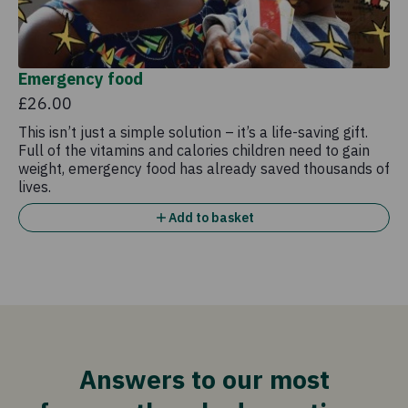
Emergency food
£26.00
This isn’t just a simple solution – it’s a life-saving gift.
Full of the vitamins and calories children need to gain
weight, emergency food has already saved thousands of
lives.
Add to basket
Answers to our most