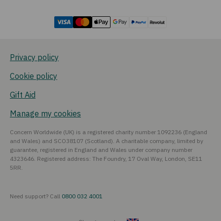
Privacy policy
Cookie policy
Gift Aid
Manage my cookies
Concern Worldwide (UK) is a registered charity number 1092236 (England
and Wales) and SCO38107 (Scotland). A charitable company, limited by
guarantee, registered in England and Wales under company number
4323646. Registered address: The Foundry, 17 Oval Way, London, SE11
5RR.
Need support? Call
0800 032 4001