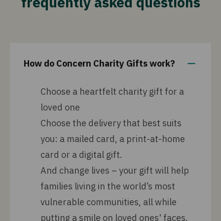
frequently asked questions
How do Concern Charity Gifts work?
Choose a heartfelt charity gift for a
loved one
Choose the delivery that best suits
you: a mailed card, a print-at-home
card or a digital gift.
And change lives – your gift will help
families living in the world’s most
vulnerable communities, all while
putting a smile on loved ones' faces.