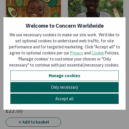
Welcome to Concern Worldwide
We use necessary cookies to make our site work. We’d like to
Avocado trees
Goat
set optional cookies to understand web traffic, for site
£9.00
£35.00
performance and for targeted marketing. Click "Accept all" to
agree to optional cookies per our
Privacy
and
Cookie
Policies,
Add to basket
Add to basket
‘Manage cookies’ to customise your choices or "Only
necessary" to continue with just essential/necessary cookies.
Manage cookies
Only necessary
Accept all
Bicycle
£22.00
Add to basket