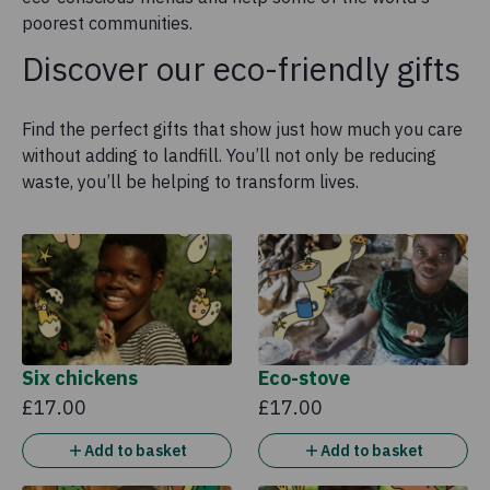
poorest communities.
Discover our eco-friendly gifts
Find the perfect gifts that show just how much you care
without adding to landfill. You’ll not only be reducing
waste, you’ll be helping to transform lives.
Six chickens
Eco-stove
£17.00
£17.00
Add to basket
Add to basket