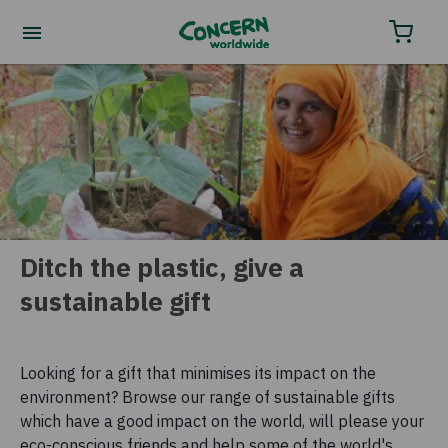
Order your charity gifts by phone
0800 032 4001.
Ditch the plastic, give a
sustainable gift
Looking for a gift that minimises its impact on the
environment? Browse our range of sustainable gifts
which have a good impact on the world, will please your
eco-conscious friends and help some of the world's