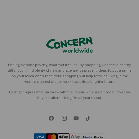
Ending extreme poverty, whatever it takes. By shopping Concern’s charity
gifts, you’ll find plenty of new and alternative present ideas to put a smile
on your loved one’s face. Your shopping will help families living in the
world’s poorest places work towards a brighter future.
Each gift represents our work with the people who need it most. You can
buy our alternative gifts all year round.